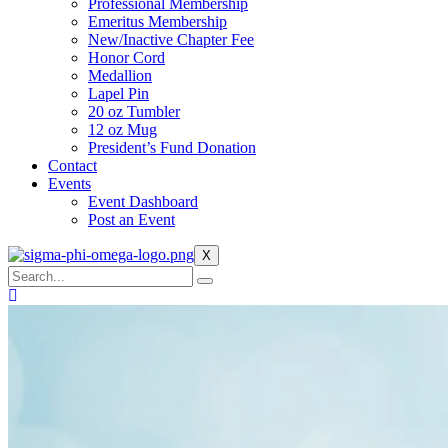
Professional Membership
Emeritus Membership
New/Inactive Chapter Fee
Honor Cord
Medallion
Lapel Pin
20 oz Tumbler
12 oz Mug
President’s Fund Donation
Contact
Events
Event Dashboard
Post an Event
X