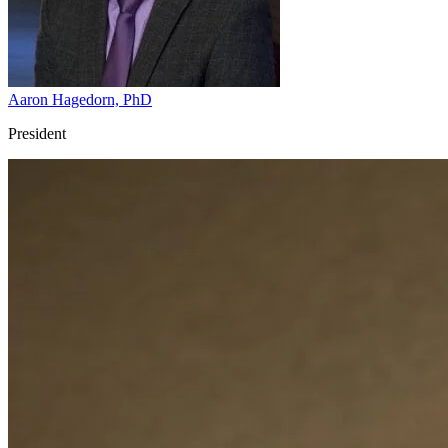
Aaron Hagedorn, PhD
President