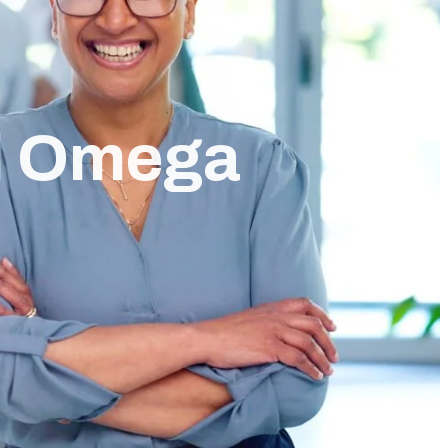
i Omega