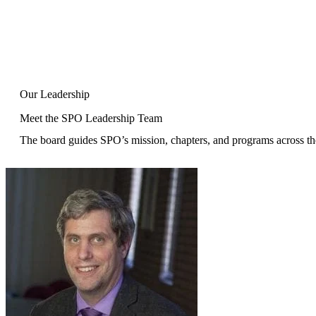
Our Leadership
Meet the SPO Leadership Team
The board guides SPO’s mission, chapters, and programs across th