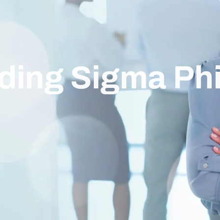
ding Sigma Ph