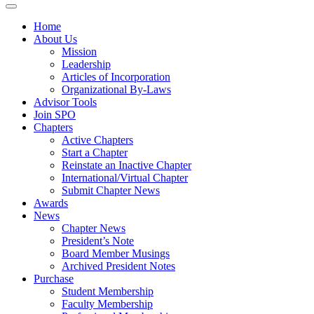
Home
About Us
Mission
Leadership
Articles of Incorporation
Organizational By-Laws
Advisor Tools
Join SPO
Chapters
Active Chapters
Start a Chapter
Reinstate an Inactive Chapter
International/Virtual Chapter
Submit Chapter News
Awards
News
Chapter News
President’s Note
Board Member Musings
Archived President Notes
Purchase
Student Membership
Faculty Membership