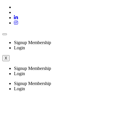
Signup Membership
Login
X
Signup Membership
Login
Signup Membership
Login