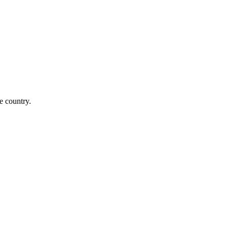
e country.