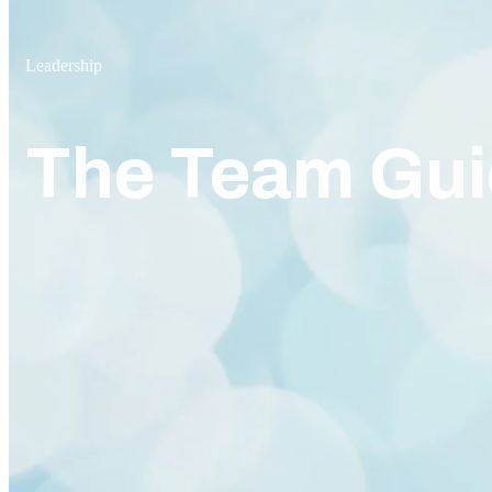
Leadership
The Team Gui