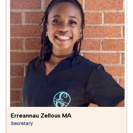
Erreannau Zellous MA
Secretary