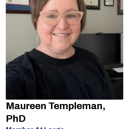
Maureen Templeman,
PhD