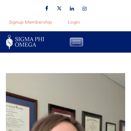
Signup Membership
Login