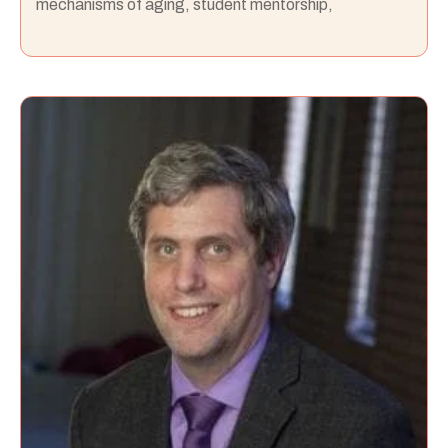
mechanisms of aging, student mentorship,