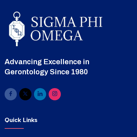
Advancing Excellence in
Gerontology Since 1980
Quick Links