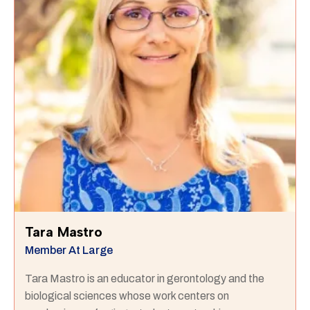
Tara Mastro
Member At Large
Tara Mastro is an educator in gerontology and the
biological sciences whose work centers on