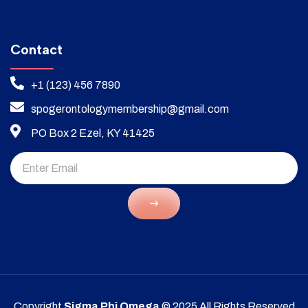
Contact
+1 (123) 456 7890
spogerontologymembership@gmail.com
PO Box 2 Ezel, KY 41425
Copyright
Sigma Phi Omega
© 2025 All Rights Reserved