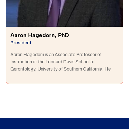
Aaron Hagedorn, PhD
President
Aaron Hagedorn is an Associate Professor of
Instruction at the Leonard Davis School of
Gerontology, University of Southern California. He