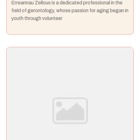
Erreannau Zellous is a dedicated professional in the
field of gerontology, whose passion for aging began in
youth through volunteer