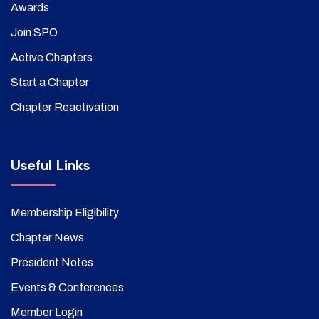
Awards
Join SPO
Active Chapters
Start a Chapter
Chapter Reactivation
Useful Links
Membership Eligibility
Chapter News
President Notes
Events & Conferences
Member Login