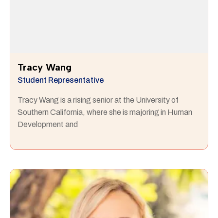
Tracy Wang
Student Representative
Tracy Wang is a rising senior at the University of
Southern California, where she is majoring in Human
Development and