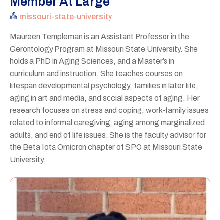
Member At Large
missouri-state-university
Maureen Templeman is an Assistant Professor in the
Gerontology Program at Missouri State University. She
holds a PhD in Aging Sciences, and a Master’s in
curriculum and instruction. She teaches courses on
lifespan developmental psychology, families in later life,
aging in art and media, and social aspects of aging. Her
research focuses on stress and coping, work-family issues
related to informal caregiving, aging among marginalized
adults, and end of life issues. She is the faculty advisor for
the Beta Iota Omicron chapter of SPO at Missouri State
University.