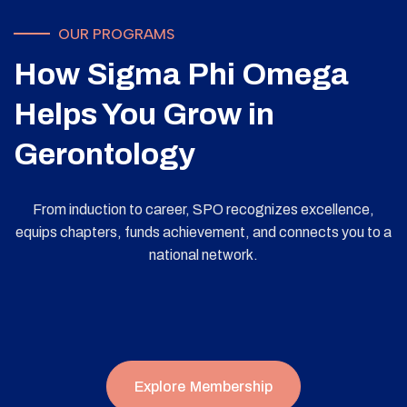
OUR PROGRAMS
How Sigma Phi Omega
Helps You Grow in
Gerontology
From induction to career, SPO recognizes excellence,
equips chapters, funds achievement, and connects you to a
national network.
Explore Membership