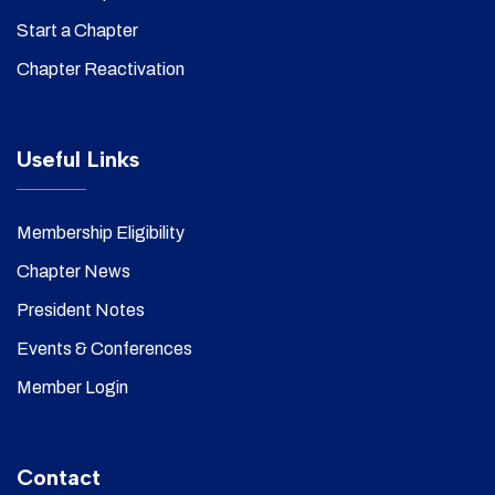
Start a Chapter
Chapter Reactivation
Useful Links
Membership Eligibility
Chapter News
President Notes
Events & Conferences
Member Login
Contact