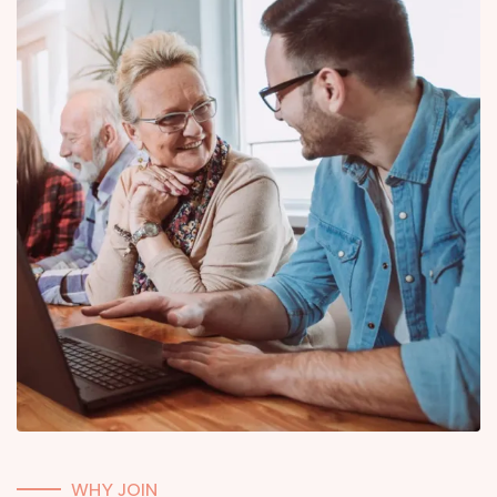
WHY JOIN