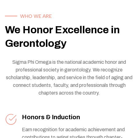
WHO WE ARE
We Honor Excellence in
Gerontology
Sigma Phi Omega is the national academic honor and
professional society in gerontology. We recognize
scholarship, leadership, and service in the field of aging and
connect students, faculty, and professionals through
chapters across the country.
Honors & Induction
Earn recognition for academic achievement and
contributions to aging studies through chapter-