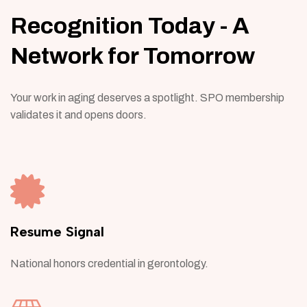
Recognition Today - A
Network for Tomorrow
Your work in aging deserves a spotlight. SPO membership
validates it and opens doors.
Resume Signal
National honors credential in gerontology.