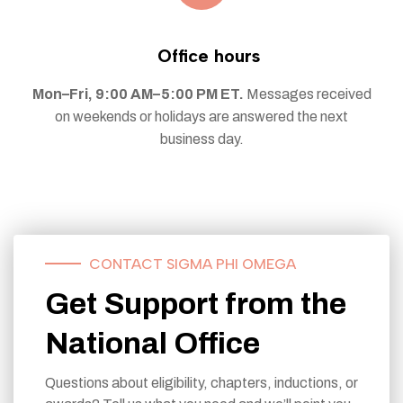
Office hours
Mon–Fri, 9:00 AM–5:00 PM ET.
Messages received
on weekends or holidays are answered the next
business day.
CONTACT SIGMA PHI OMEGA
Get Support from the
National Office
Questions about eligibility, chapters, inductions, or