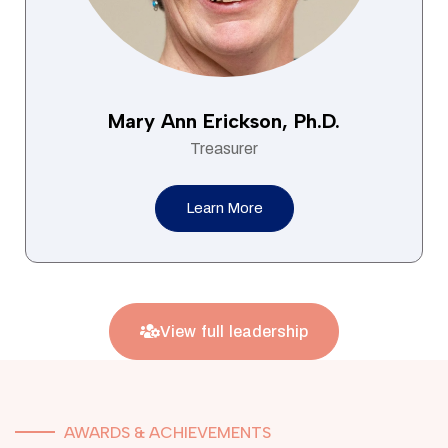
Mary Ann Erickson, Ph.D.
Treasurer
Learn More
View full leadership
AWARDS & ACHIEVEMENTS