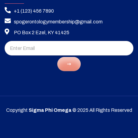
+1 (123) 456 7890
spogerontologymembership@gmail.com
PO Box 2 Ezel, KY 41425
Copyright
Sigma Phi Omega
© 2025 All Rights Reserved