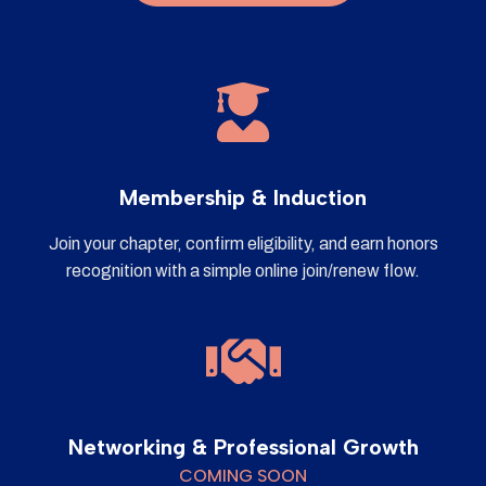
Membership & Induction
Join your chapter, confirm eligibility, and earn honors
recognition with a simple online join/renew flow.
Networking & Professional Growth
COMING SOON