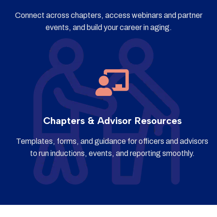
Connect across chapters, access webinars and partner
events, and build your career in aging.
Chapters & Advisor Resources
Templates, forms, and guidance for officers and advisors
to run inductions, events, and reporting smoothly.