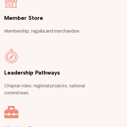
Member Store
Membership, regalia and merchandise
Leadership Pathways
Chapter roles, regional projects, national
committees.