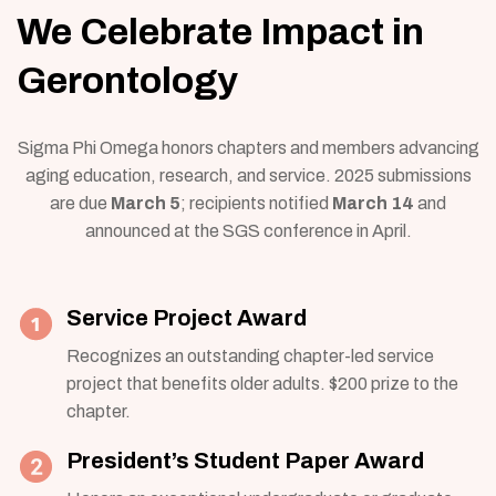
We Celebrate Impact in
Gerontology
Sigma Phi Omega honors chapters and members advancing
aging education, research, and service. 2025 submissions
are due
March 5
; recipients notified
March 14
and
announced at the SGS conference in April.
Service Project Award
Recognizes an outstanding chapter-led service
project that benefits older adults. $200 prize to the
chapter.
President’s Student Paper Award