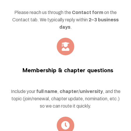
Please reach us through the
Contact form
on the
Contact tab. We typically reply within
2–3 business
days
.
Membership & chapter questions
Include your
full name
,
chapter/university
, and the
topic (join/renewal, chapter update, nomination, etc.)
so we can route it quickly.