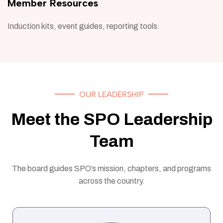
Member Resources
Induction kits, event guides, reporting tools.
OUR LEADERSHIP
Meet the SPO Leadership
Team
The board guides SPO’s mission, chapters, and programs
across the country.