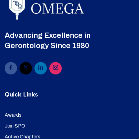
Advancing Excellence in
Gerontology Since 1980
Quick Links
Awards
Join SPO
Active Chapters