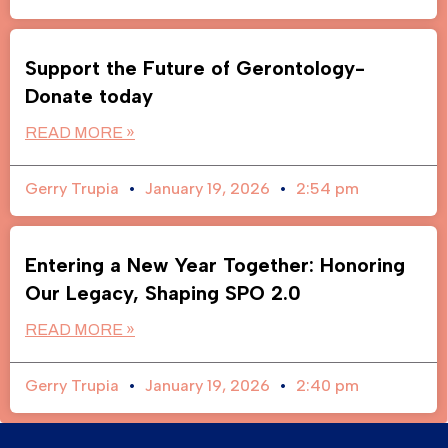
Support the Future of Gerontology-
Donate today
READ MORE »
Gerry Trupia
January 19, 2026
2:54 pm
Entering a New Year Together: Honoring
Our Legacy, Shaping SPO 2.0
READ MORE »
Gerry Trupia
January 19, 2026
2:40 pm