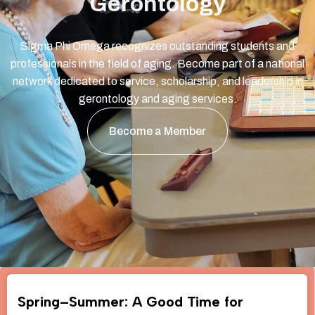
Gerontology
Sigma Phi Omega recognizes outstanding students and
professionals in the field of aging. Become part of a national
network dedicated to service, scholarship, and leadership in
gerontology and aging services.
Become a Member
Spring–Summer: A Good Time for