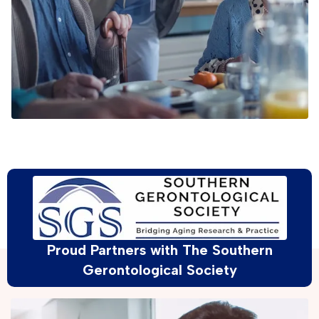
Proud Partners with The Southern
Gerontological Society