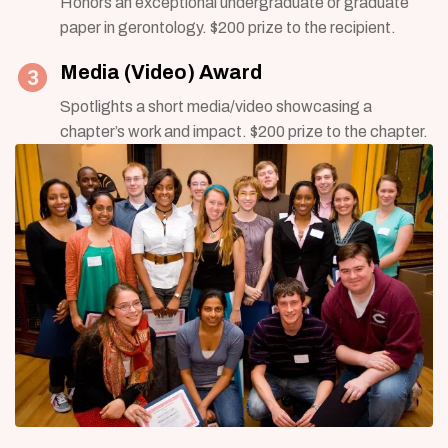
Honors an exceptional undergraduate or graduate
paper in gerontology. $200 prize to the recipient.
Media (Video) Award
Spotlights a short media/video showcasing a
chapter’s work and impact. $200 prize to the chapter.