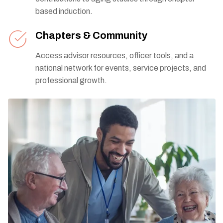
based induction.
Chapters & Community
Access advisor resources, officer tools, and a
national network for events, service projects, and
professional growth.