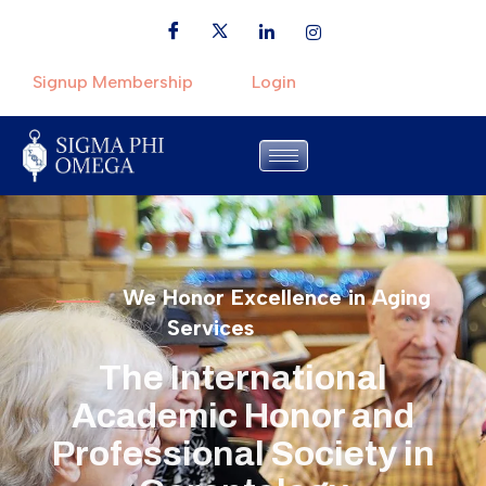
Signup Membership
Login
We Honor Excellence in Aging
Services
The International
Academic Honor and
Professional Society in