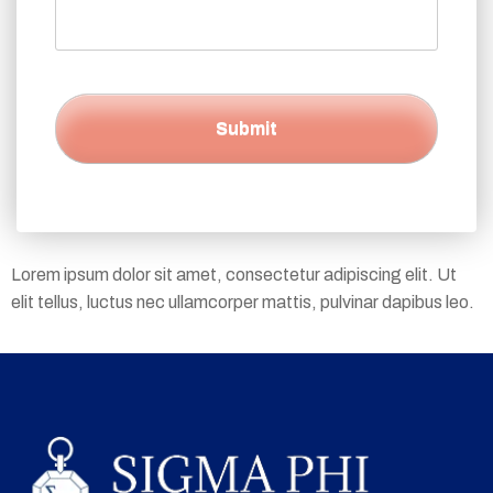
Lorem ipsum dolor sit amet, consectetur adipiscing elit. Ut
elit tellus, luctus nec ullamcorper mattis, pulvinar dapibus leo.