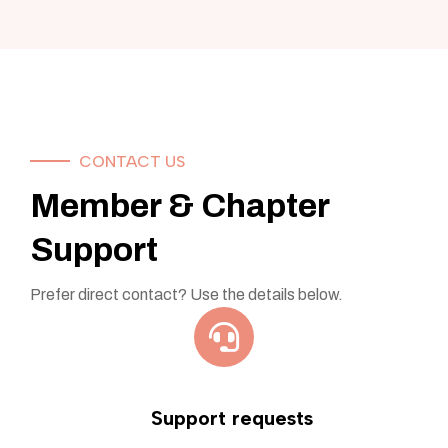
CONTACT US
Member & Chapter
Support
Prefer direct contact? Use the details below.
Support requests