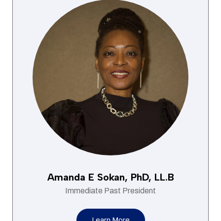
Amanda E Sokan, PhD, LL.B
Immediate Past President
Learn More