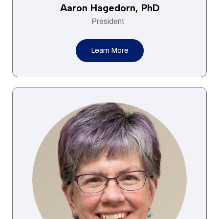
Aaron Hagedorn, PhD
President
Learn More