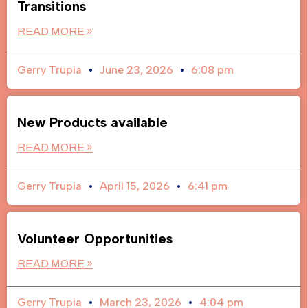
Transitions
READ MORE »
Gerry Trupia
June 23, 2026
6:08 pm
New Products available
READ MORE »
Gerry Trupia
April 15, 2026
6:41 pm
Volunteer Opportunities
READ MORE »
Gerry Trupia
March 23, 2026
4:04 pm