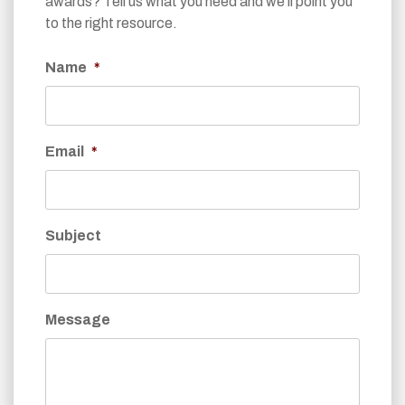
awards? Tell us what you need and we’ll point you
to the right resource.
Name
*
Email
*
Subject
Message