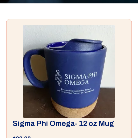
Sigma Phi Omega- 12 oz Mug