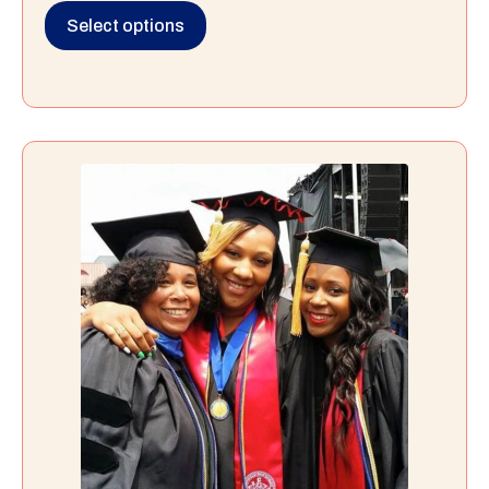
Select options