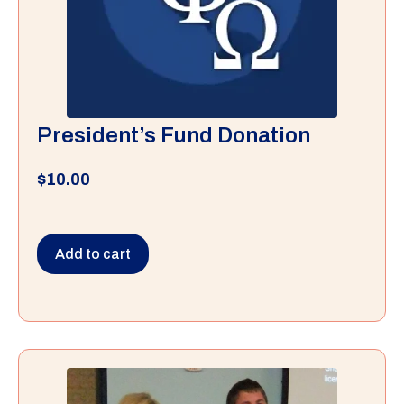
President’s Fund Donation
$
10.00
Add to cart