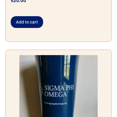
$
20.00
Add to cart