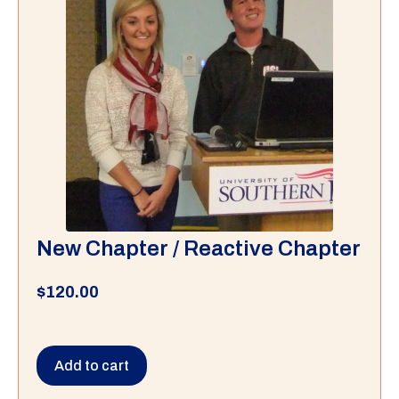
New Chapter / Reactive Chapter
$
120.00
Add to cart