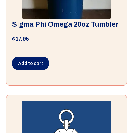
Sigma Phi Omega 20oz Tumbler
$
17.95
Add to cart