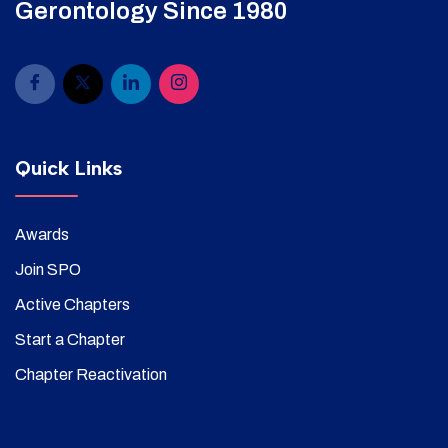
Gerontology Since 1980
Quick Links
Awards
Join SPO
Active Chapters
Start a Chapter
Chapter Reactivation