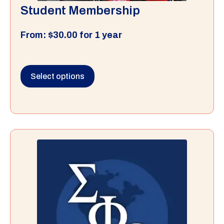
Student Membership
From:
$
30.00
for 1 year
Select options