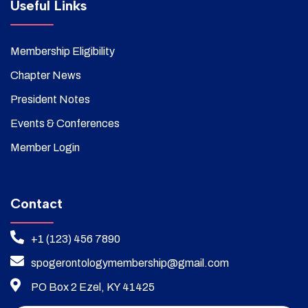
Useful Links
Membership Eligibility
Chapter News
President Notes
Events & Conferences
Member Login
Contact
+1 (123) 456 7890
spogerontologymembership@gmail.com
PO Box 2 Ezel, KY 41425