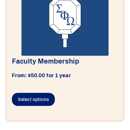
Faculty Membership
From:
$
50.00
for 1 year
Select options