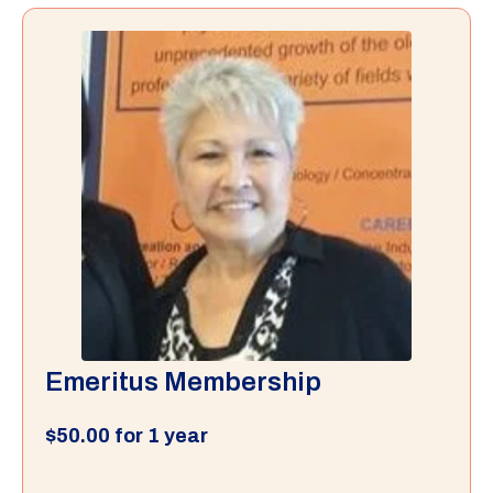
Emeritus Membership
$
50.00
for 1 year