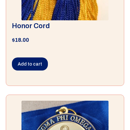
Honor Cord
$
18.00
Add to cart