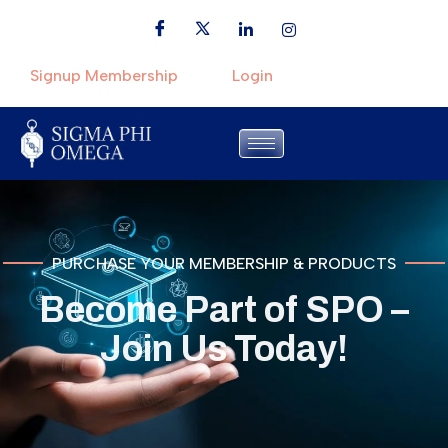
Signup Membership
Login
PURCHASE YOUR MEMBERSHIP & PRODUCTS
Become Part of SPO –
Join Us Today!