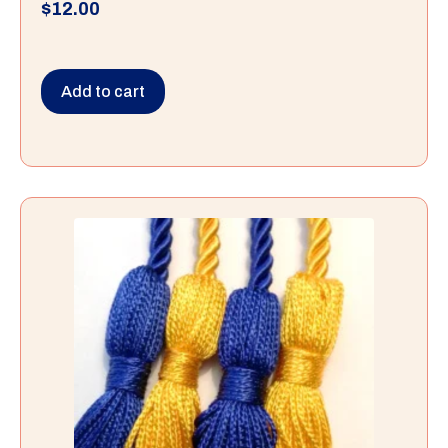
$
12.00
Add to cart