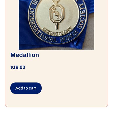
Medallion
$
18.00
Add to cart