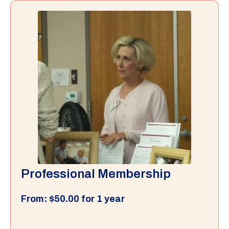
Professional Membership
From:
$
50.00
for 1 year