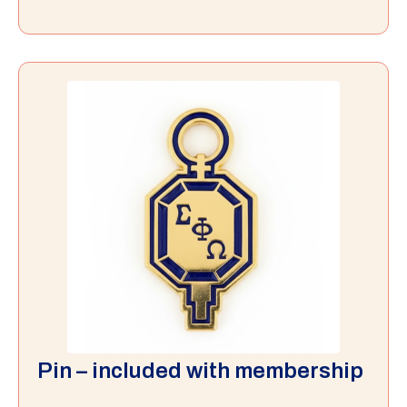
Pin – included with membership