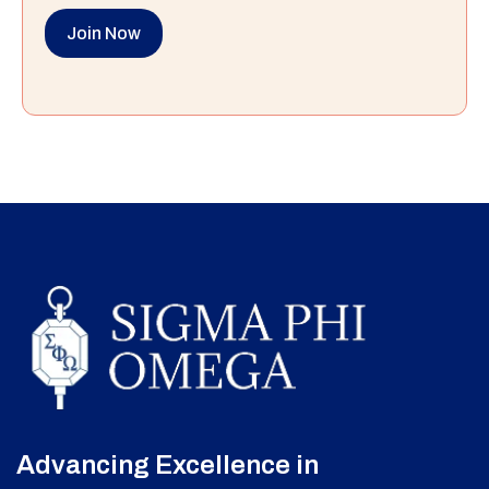
Join Now
Advancing Excellence in