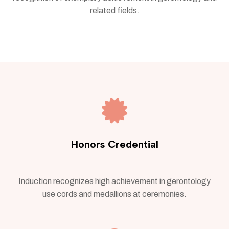
related fields.
Honors Credential
Induction recognizes high achievement in gerontology
use cords and medallions at ceremonies.