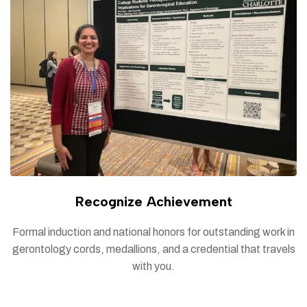
Recognize Achievement
Formal induction and national honors for outstanding work in
gerontology cords, medallions, and a credential that travels
with you.