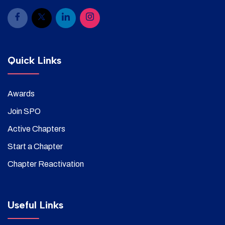
Quick Links
Awards
Join SPO
Active Chapters
Start a Chapter
Chapter Reactivation
Useful Links