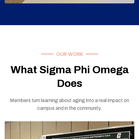
OUR WORK
What Sigma Phi Omega
Does
Members turn learning about aging into a real impact on
campus and in the community.