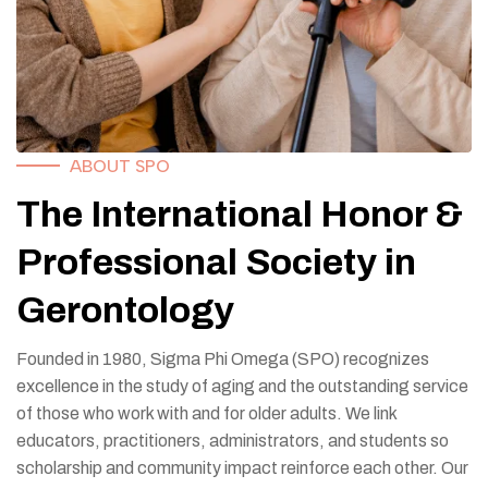
ABOUT SPO
The International Honor &
Professional Society in
Gerontology
Founded in 1980, Sigma Phi Omega (SPO) recognizes
excellence in the study of aging and the outstanding service
of those who work with and for older adults. We link
educators, practitioners, administrators, and students so
scholarship and community impact reinforce each other. Our