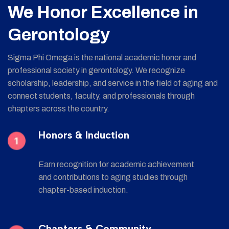
We Honor Excellence in
Gerontology
Sigma Phi Omega is the national academic honor and
professional society in gerontology. We recognize
scholarship, leadership, and service in the field of aging and
connect students, faculty, and professionals through
chapters across the country.
Honors & Induction
Earn recognition for academic achievement
and contributions to aging studies through
chapter-based induction.
Chapters & Community