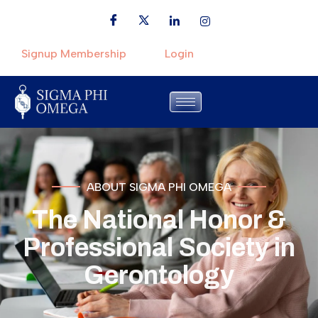
Signup Membership
Login
ABOUT SIGMA PHI OMEGA
The National Honor &
Professional Society in
Gerontology