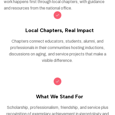
work happens first through local chapters, with guidance
and resources from the national office.
Local Chapters, Real Impact
Chapters connect educators, students, alumni, and
professionals in their communities hosting inductions,
discussions on aging, and service projects that make a
visible difference.
What We Stand For
Scholarship, professionalism, friendship, and service plus
recognition of exemplary achievement in gerontology and