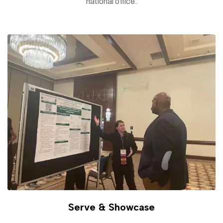
national office.
Serve & Showcase