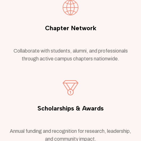
Chapter Network
Collaborate with students, alumni, and professionals
through active campus chapters nationwide.
Scholarships & Awards
Annual funding and recognition for research, leadership,
and community impact.