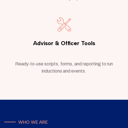
Advisor & Officer Tools
Ready-to-use scripts, forms, and reporting to run
inductions and events.
WHO WE ARE