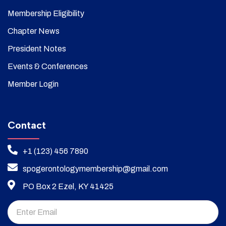
Membership Eligibility
Chapter News
President Notes
Events & Conferences
Member Login
Contact
+1 (123) 456 7890
spogerontologymembership@gmail.com
PO Box 2 Ezel, KY 41425