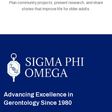
Plan community projects, present research, and share
stories that improve life for older adults.
Advancing Excellence in
Gerontology Since 1980