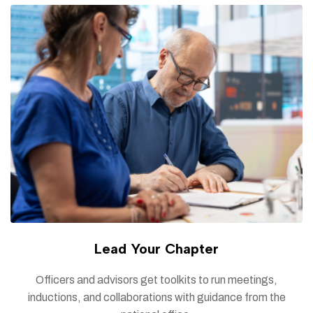
Lead Your Chapter
Officers and advisors get toolkits to run meetings,
inductions, and collaborations with guidance from the