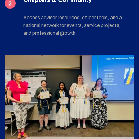
Access advisor resources, officer tools, and a
national network for events, service projects,
and professional growth.