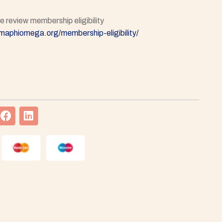
 review membership eligibility
gmaphiomega.org/membership-eligibility/