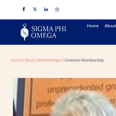
Home
About
Home
/
Shop
/
Memberships
/ Emeritus Membership