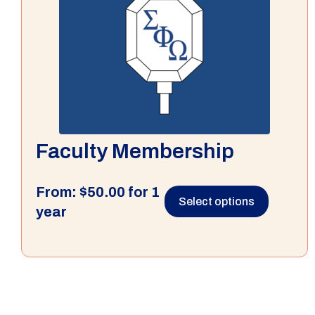
Faculty Membership
From:
$
50.00
for 1
Select options
year