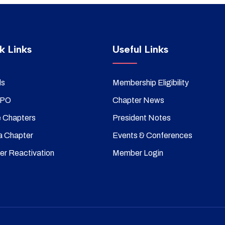
k Links
Useful Links
ds
Membership Eligibility
SPO
Chapter News
e Chapters
President Notes
a Chapter
Events & Conferences
er Reactivation
Member Login