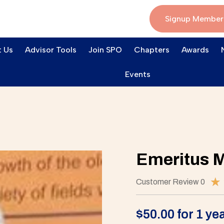
Signup Member
 Us
Advisor Tools
Join SPO
Chapters
Awards
Events
Emeritus 
★
Customer Review 0
$
50.00
for 1 ye