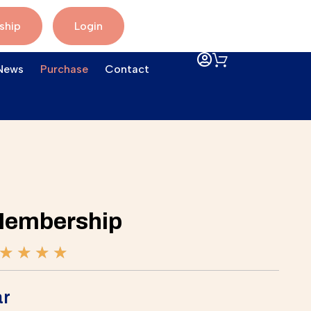
ship
Login
News
Purchase
Contact
Membership
★
★
★
★
ar