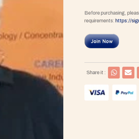
Before purchasing, please
requirements:
https://si
Join Now
Share it :