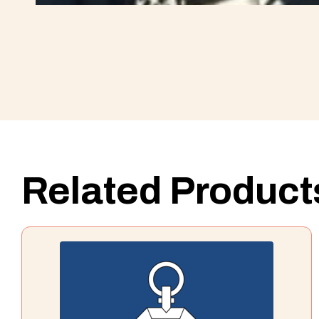
Related Product