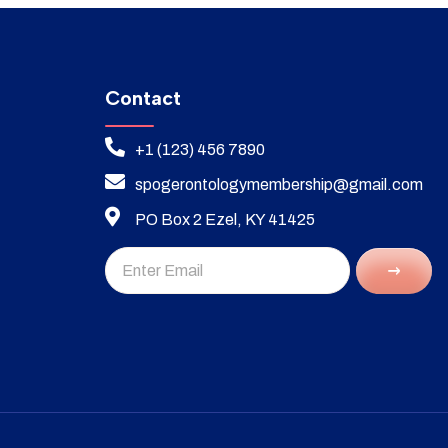
Contact
+1 (123) 456 7890
spogerontologymembership@gmail.com
PO Box 2 Ezel, KY 41425