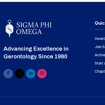
Quic
Awar
Join 
Advancing Excellence in
Activ
Gerontology Since 1980
Start 
Chapt