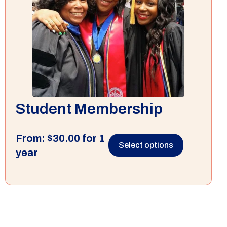
Student Membership
From:
$
30.00
for 1
Select options
year