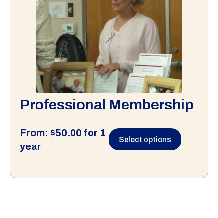
Professional Membership
From:
$
50.00
for 1
Select options
year