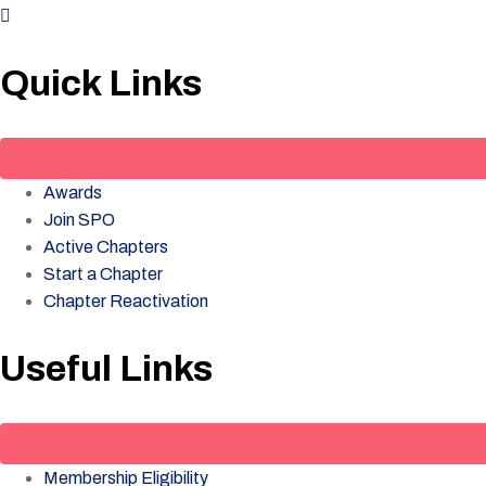
Quick Links
Awards
Join SPO
Active Chapters
Start a Chapter
Chapter Reactivation
Useful Links
Membership Eligibility