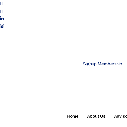
Signup Membership
Home
About Us
Adviso