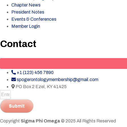
Chapter News
President Notes
Events & Conferences
Member Login
Contact
+1 (123) 456 7890
spogerontologymembership@gmail.com
PO Box 2 Ezel, KY 41425
Submit
Copyright
Sigma Phi Omega
© 2025 All Rights Reserved