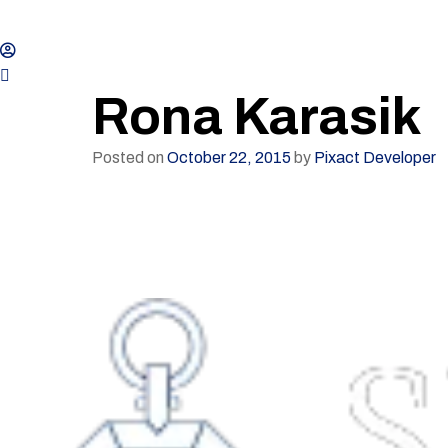
Rona Karasik
Posted on
October 22, 2015
by
Pixact Developer