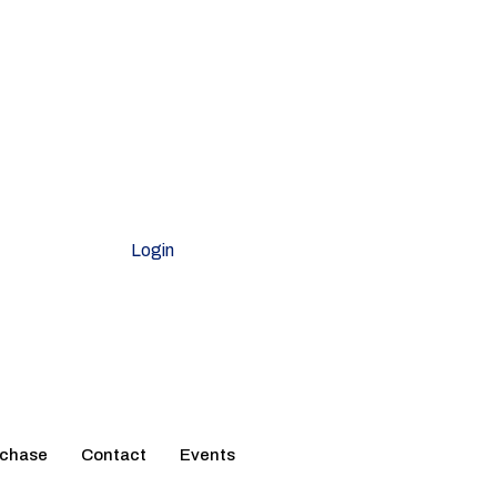
Login
rchase
Contact
Events