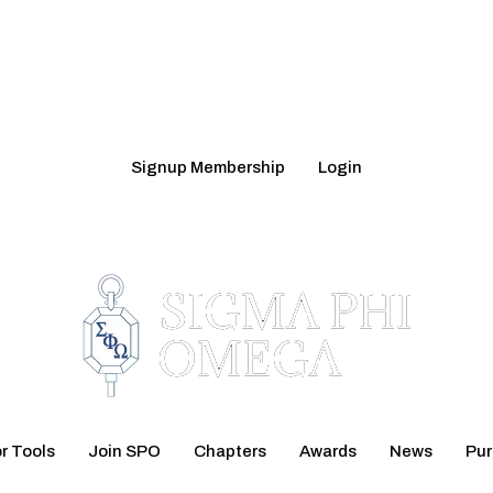
Signup Membership
Login
r Tools
Join SPO
Chapters
Awards
News
Pu