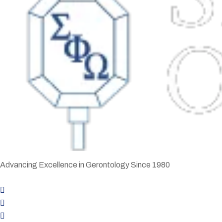
Advancing Excellence in Gerontology Since 1980