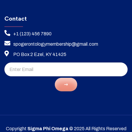
Contact
+1 (123) 456 7890
spogerontologymembership@gmail.com
PO Box 2 Ezel, KY 41425
Copyright
Sigma Phi Omega
© 2025 All Rights Reserved