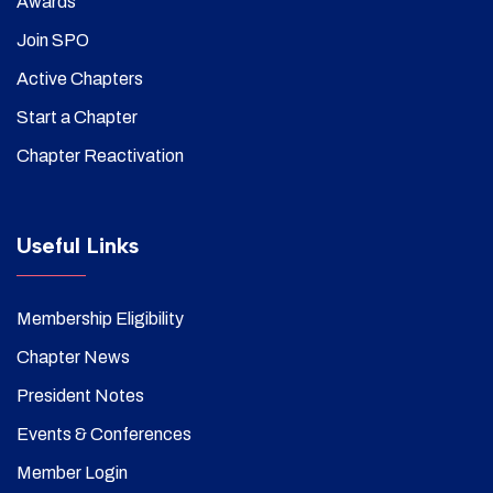
Awards
Join SPO
Active Chapters
Start a Chapter
Chapter Reactivation
Useful Links
Membership Eligibility
Chapter News
President Notes
Events & Conferences
Member Login