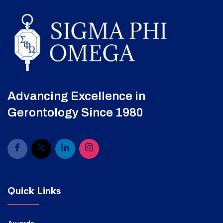
Advancing Excellence in
Gerontology Since 1980
Quick Links