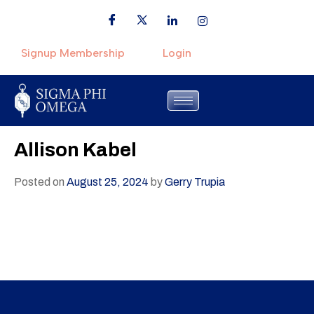
Signup Membership
Login
Allison Kabel
Posted on
August 25, 2024
by
Gerry Trupia