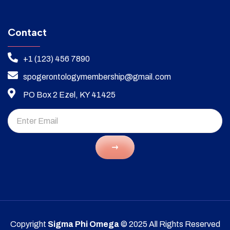
Contact
+1 (123) 456 7890
spogerontologymembership@gmail.com
PO Box 2 Ezel, KY 41425
Copyright
Sigma Phi Omega
© 2025 All Rights Reserved