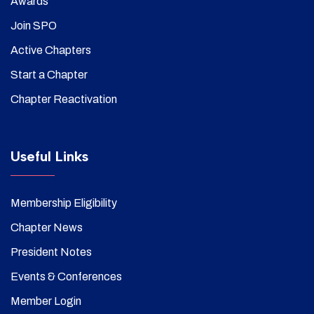
Awards
Join SPO
Active Chapters
Start a Chapter
Chapter Reactivation
Useful Links
Membership Eligibility
Chapter News
President Notes
Events & Conferences
Member Login