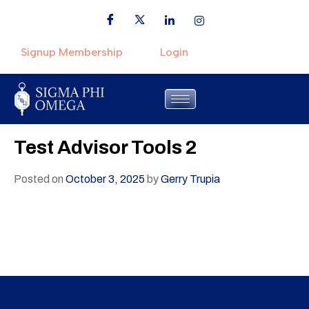
Signup Membership
Login
Test Advisor Tools 2
Posted on
October 3, 2025
by
Gerry Trupia