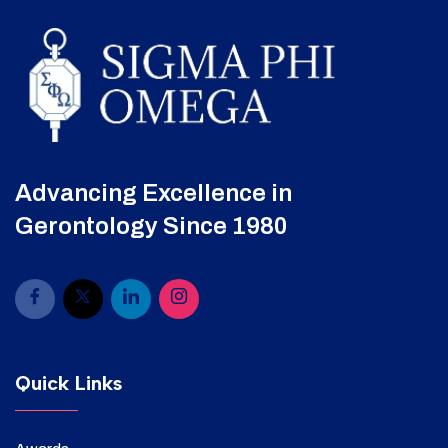
Advancing Excellence in
Gerontology Since 1980
Quick Links