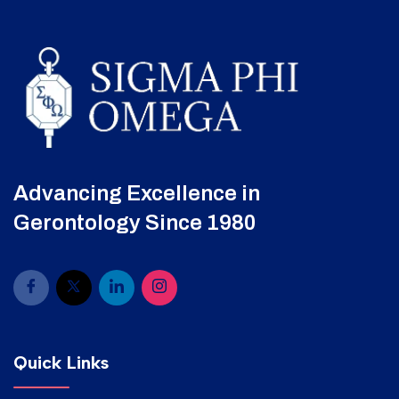
Advancing Excellence in
Gerontology Since 1980
Quick Links