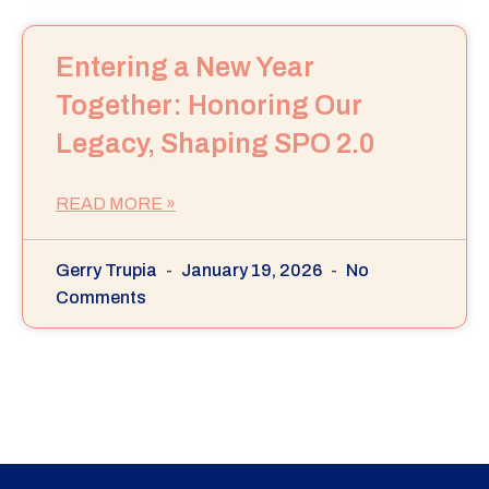
Entering a New Year
Together: Honoring Our
Legacy, Shaping SPO 2.0
READ MORE »
Gerry Trupia
January 19, 2026
No
Comments