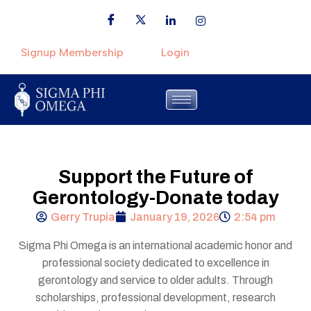
Signup Membership
Login
Support the Future of
Gerontology-Donate today
Gerry Trupia
January 19, 2026
2:54 pm
Sigma Phi Omega is an international academic honor and
professional society dedicated to excellence in
gerontology and service to older adults. Through
scholarships, professional development, research