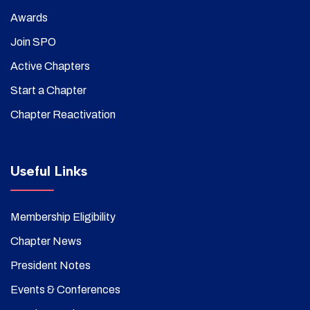
Awards
Join SPO
Active Chapters
Start a Chapter
Chapter Reactivation
Useful Links
Membership Eligibility
Chapter News
President Notes
Events & Conferences