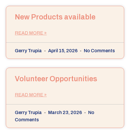
New Products available
READ MORE »
Gerry Trupia
April 15, 2026
No Comments
Volunteer Opportunities
READ MORE »
Gerry Trupia
March 23, 2026
No
Comments