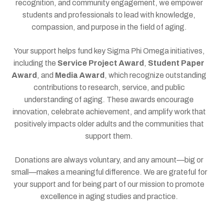
recognition, and community engagement, we empower
students and professionals to lead with knowledge,
compassion, and purpose in the field of aging.
Your support helps fund key Sigma Phi Omega initiatives,
including the
Service Project Award
,
Student Paper
Award
, and
Media Award
, which recognize outstanding
contributions to research, service, and public
understanding of aging. These awards encourage
innovation, celebrate achievement, and amplify work that
positively impacts older adults and the communities that
support them.
Donations are always voluntary, and any amount—big or
small—makes a meaningful difference. We are grateful for
your support and for being part of our mission to promote
excellence in aging studies and practice.