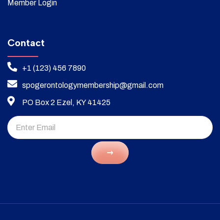
Member Login
Contact
+1 (123) 456 7890
spogerontologymembership@gmail.com
PO Box 2 Ezel, KY 41425