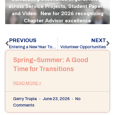
PREVIOUS
NEXT
Entering a New Year Together: Honoring Our Legacy, Shaping SPO 2.0
Volunteer Opportunities
Spring–Summer: A Good
Time for Transitions
READ MORE »
Gerry Trupia
June 23, 2026
No
Comments